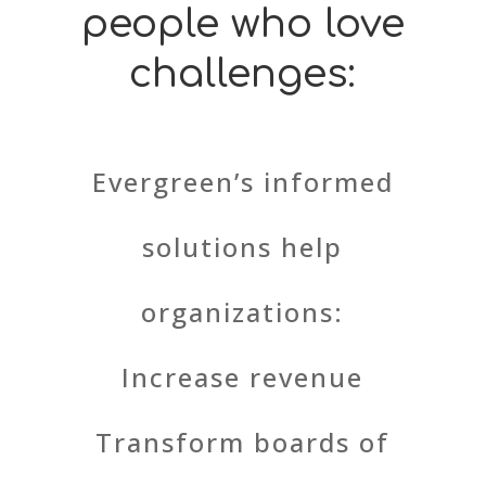
people who love
challenges:
Evergreen’s informed
solutions help
organizations:
Increase revenue
Transform boards of