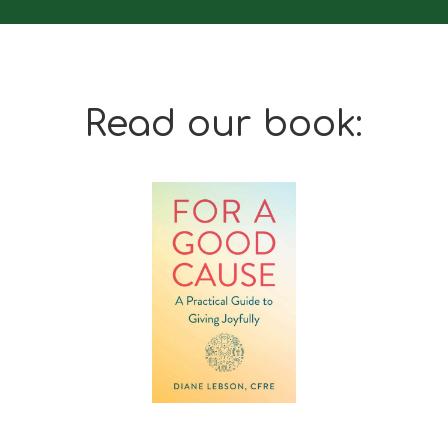
Read our book: