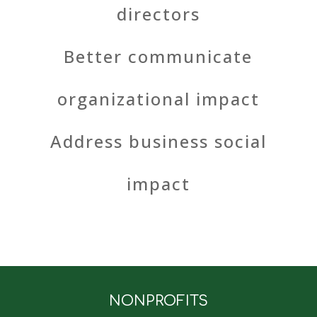
directors
Better communicate
organizational impact
Address business social
impact
NONPROFITS