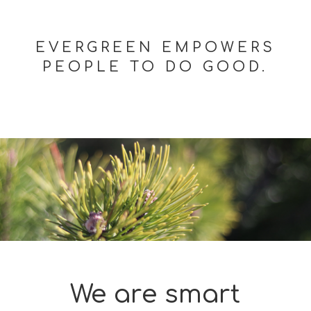
EVERGREEN EMPOWERS
PEOPLE TO DO GOOD.
We are smart