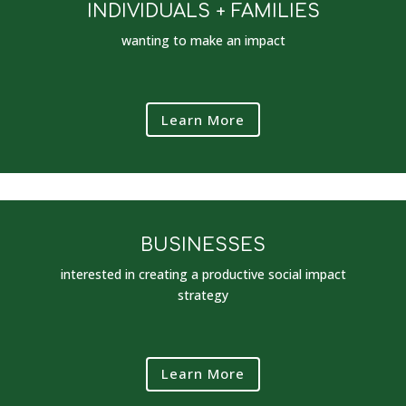
INDIVIDUALS + FAMILIES
wanting to make an impact
Learn More
BUSINESSES
interested in creating a productive social impact
strategy
Learn More