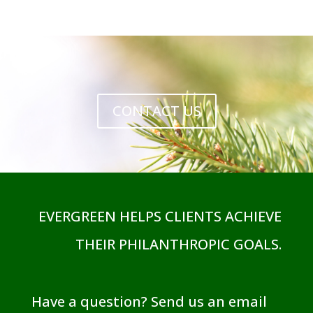
CONTACT US
EVERGREEN HELPS CLIENTS ACHIEVE
THEIR PHILANTHROPIC GOALS.
Have a question? Send us an email