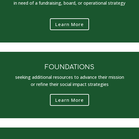
in need of a fundraising, board, or operational strategy
Learn More
FOUNDATIONS
seeking additional resources to advance their mission
or refine their social impact strategies
Learn More