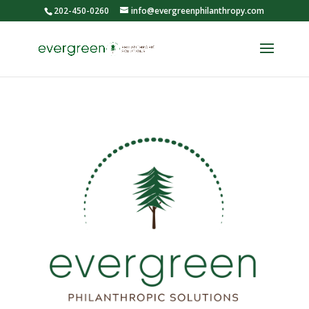
202-450-0260
info@evergreenphilanthropy.com