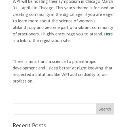
WPI will be hosting their symposium in Chicago March
31 – April 1 in Chicago. This year’s theme is focused on
creating community in the digital age. If you are eager
to learn more about the science of women’s
philanthropy and become part of a vibrant community
of practioners, I highly encourage you to attend.
Here
is a link to the registration site.
There is an art and a science to philanthropic
development and I sleep better at night knowing that
respected institutions like WPI add credibility to our
profession.
Recent Posts