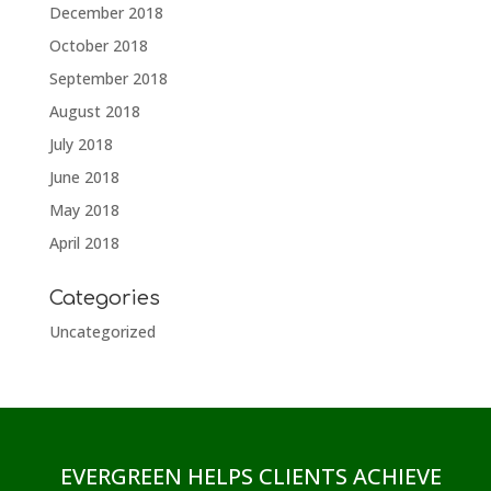
December 2018
October 2018
September 2018
August 2018
July 2018
June 2018
May 2018
April 2018
Categories
Uncategorized
EVERGREEN HELPS CLIENTS ACHIEVE