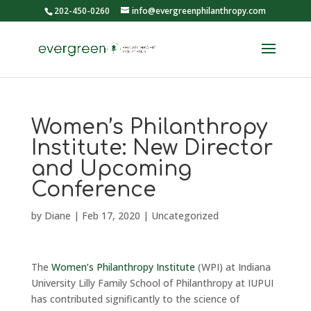
202-450-0260
info@evergreenphilanthropy.com
Women’s Philanthropy
Institute: New Director
and Upcoming
Conference
by
Diane
|
Feb 17, 2020
|
Uncategorized
The
Women’s Philanthropy Institute
(WPI) at Indiana
University Lilly Family School of Philanthropy at IUPUI
has contributed significantly to the science of