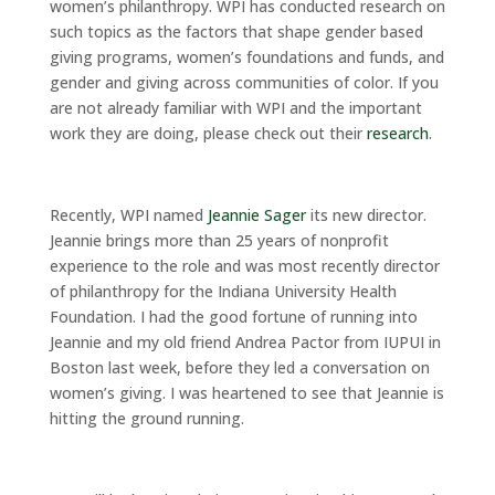
women’s philanthropy. WPI has conducted research on
such topics as the factors that shape gender based
giving programs, women’s foundations and funds, and
gender and giving across communities of color. If you
are not already familiar with WPI and the important
work they are doing, please check out their
research
.
Recently, WPI named
Jeannie Sager
its new director.
Jeannie brings more than 25 years of nonprofit
experience to the role and was most recently director
of philanthropy for the Indiana University Health
Foundation. I had the good fortune of running into
Jeannie and my old friend Andrea Pactor from IUPUI in
Boston last week, before they led a conversation on
women’s giving. I was heartened to see that Jeannie is
hitting the ground running.