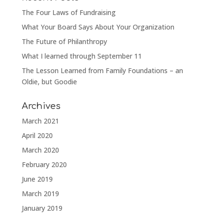
The Four Laws of Fundraising
What Your Board Says About Your Organization
The Future of Philanthropy
What I learned through September 11
The Lesson Learned from Family Foundations – an
Oldie, but Goodie
Archives
March 2021
April 2020
March 2020
February 2020
June 2019
March 2019
January 2019